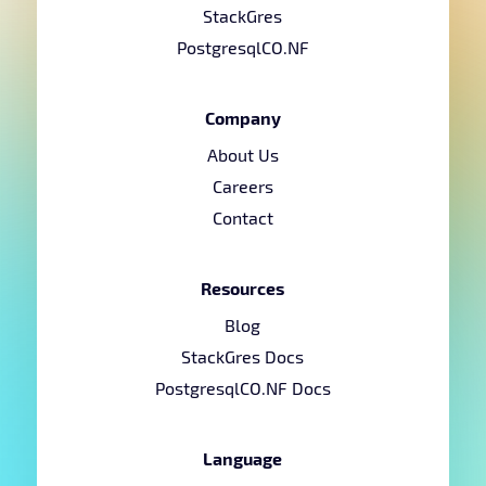
StackGres
PostgresqlCO.NF
Company
About Us
Careers
Contact
Resources
Blog
StackGres Docs
PostgresqlCO.NF Docs
Language