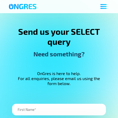
Send us your SELECT
query
Need something?
OnGres is here to help.
For all enquiries, please email us using the
form below.