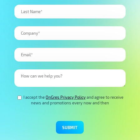
I accept the
OnGres Privacy Policy
and agree to receive
news and promotions every now and then