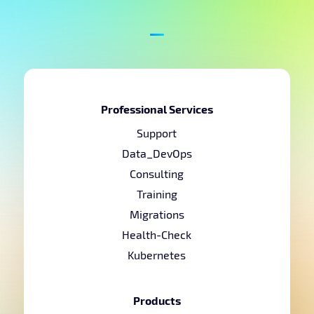
Professional Services
Support
Data_DevOps
Consulting
Training
Migrations
Health-Check
Kubernetes
Products